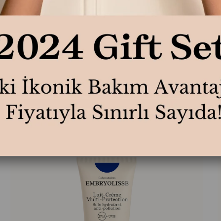
Lait Creme Concentre 75ml
L
₺1.590,00