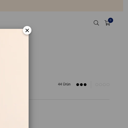
0
×
44 Ürün