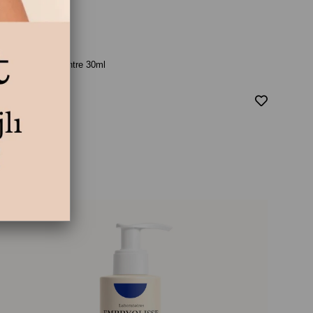
ait Creme Concentre 30ml
₺895,00