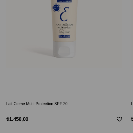
Lait Creme Multi Protection SPF 20
L
₺1.450,00