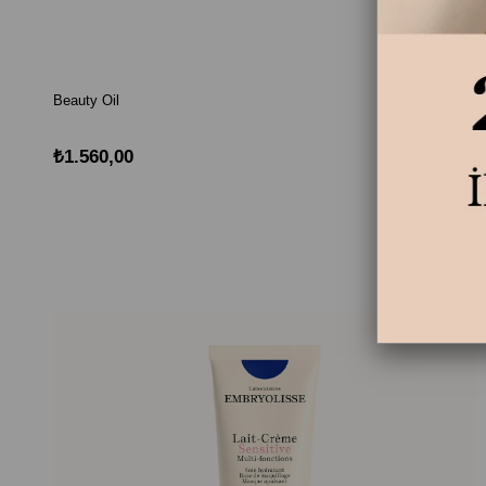
Beauty Oil
₺1.560,00