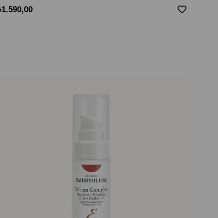
₺1.590,00