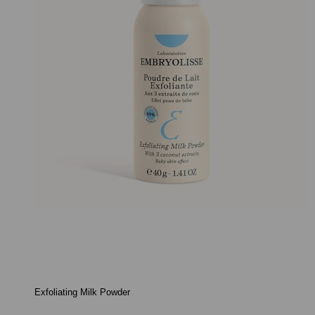
Exfoliating Milk Powder