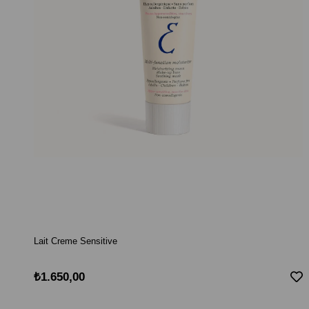
Lait Creme Sensitive
₺1.650,00