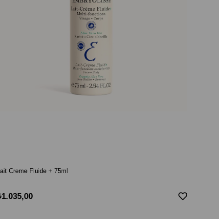
ait Creme Fluide + 75ml
₺1.035,00