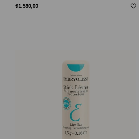
₺1.580,00