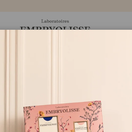
Ürünler
Markamız
Eczaneler
Blog