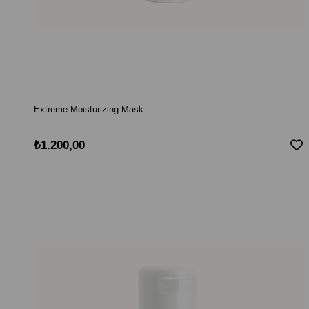
Extreme Moisturizing Mask
₺1.200,00