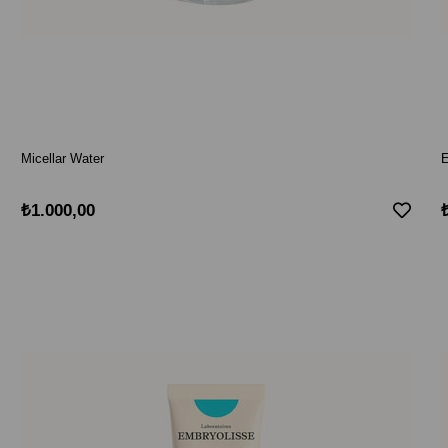
Micellar Water
E
₺1.000,00