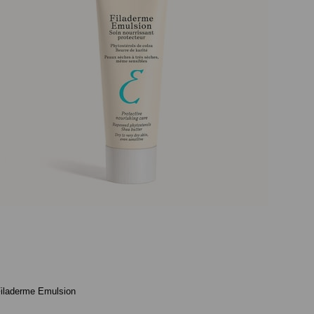
iladerme Emulsion