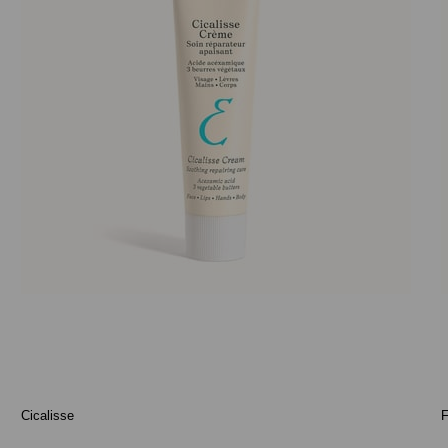
Cicalisse
F