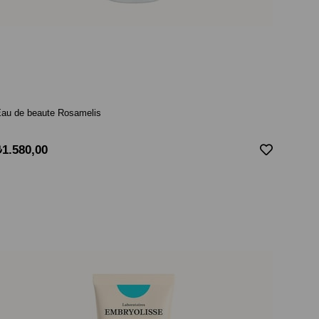
au de beaute Rosamelis
₺1.580,00