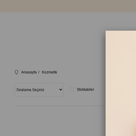
Anasayfa
Kozmetik
Stoktakiler