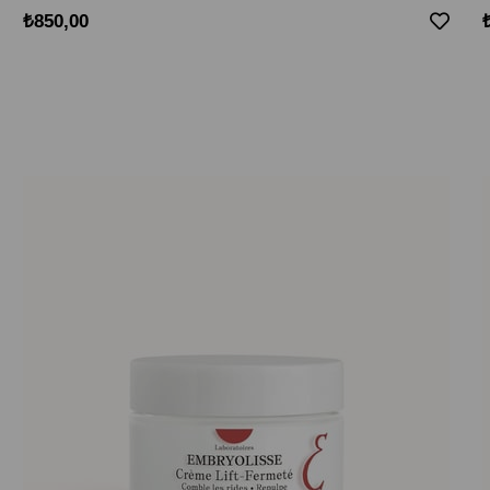
₺850,00